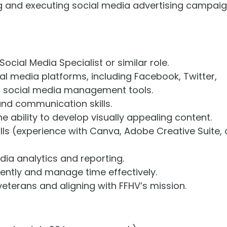
ng and executing social media advertising campai
ocial Media Specialist or similar role.
ial media platforms, including Facebook, Twitter,
nd social media management tools.
 and communication skills.
e ability to develop visually appealing content.
lls (experience with Canva, Adobe Creative Suite, 
ia analytics and reporting.
dently and manage time effectively.
veterans and aligning with FFHV’s mission.