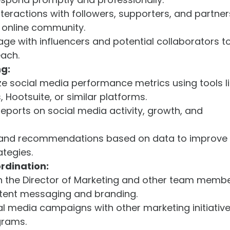
nteractions with followers, supporters, and partner
g online community.
age with influencers and potential collaborators t
each.
ng:
e social media performance metrics using tools l
 Hootsuite, or similar platforms.
reports on social media activity, growth, and
s and recommendations based on data to improve
ategies.
rdination:
th the Director of Marketing and other team memb
stent messaging and branding.
l media campaigns with other marketing initiative
grams.