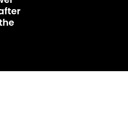
after
 the