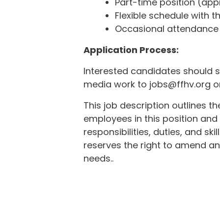
Part-time position (app
Flexible schedule with t
Occasional attendance 
Application Process:
Interested candidates should su
media work to jobs@ffhv.org or 
This job description outlines t
employees in this position and i
responsibilities, duties, and s
reserves the right to amend an
needs..