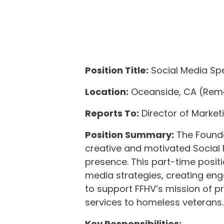
Position Title:
Social Media Spe
Location:
Oceanside, CA (Remo
Reports To:
Director of Market
Position Summary:
The Founda
creative and motivated Social
presence. This part-time posit
media strategies, creating en
to support FFHV’s mission of p
services to homeless veterans.
Key Responsibilities: