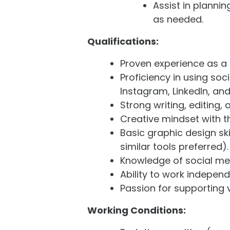
Assist in planni
as needed.
Qualifications:
Proven experience as a S
Proficiency in using soc
Instagram, LinkedIn, a
Strong writing, editing,
Creative mindset with th
Basic graphic design ski
similar tools preferred).
Knowledge of social med
Ability to work indepen
Passion for supporting 
Working Conditions: