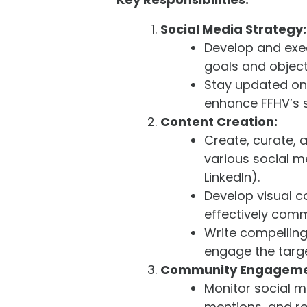
Social Media Strategy:
Develop and exec
goals and object
Stay updated on 
enhance FFHV’s 
Content Creation:
Create, curate, 
various social m
LinkedIn).
Develop visual c
effectively com
Write compelling
engage the targ
Community Engageme
Monitor social 
mentions, and r