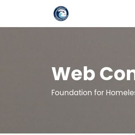
Skip to main content
Web Cont
Foundation for Homele