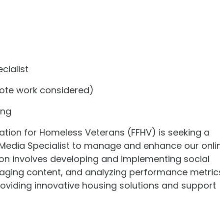
cialist
te work considered)
ing
tion for Homeless Veterans (FFHV) is seeking a
 Media Specialist to manage and enhance our onli
ion involves developing and implementing social
gaging content, and analyzing performance metric
roviding innovative housing solutions and support