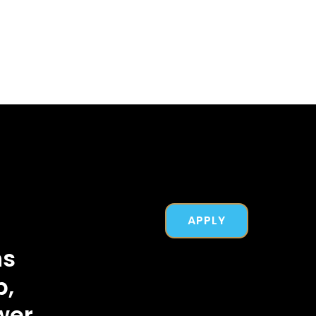
APPLY
ns
b,
wer