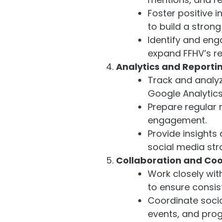
Foster positive i
to build a stron
Identify and eng
expand FFHV’s r
Analytics and Reporti
Track and analyz
Google Analytics,
Prepare regular 
engagement.
Provide insight
social media str
Collaboration and Coo
Work closely wi
to ensure consi
Coordinate socia
events, and pro