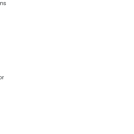
gns
or