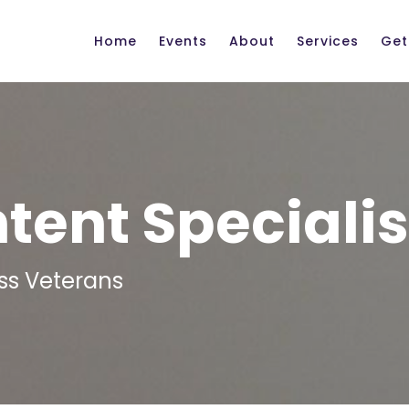
Home
Events
About
Services
Get
ent Specialis
ss Veterans