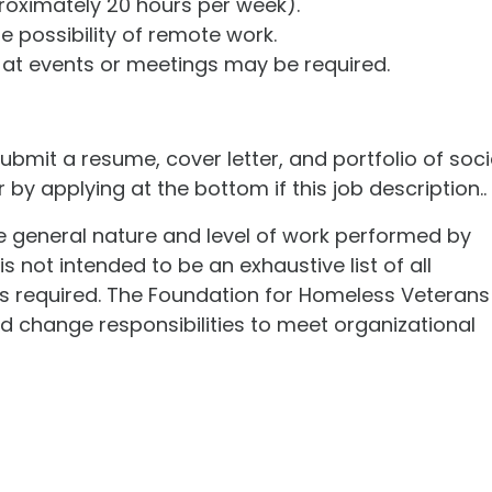
roximately 20 hours per week).
he possibility of remote work.
at events or meetings may be required.
bmit a resume, cover letter, and portfolio of soci
by applying at the bottom if this job description..
he general nature and level of work performed by
s not intended to be an exhaustive list of all
kills required. The Foundation for Homeless Veterans
d change responsibilities to meet organizational