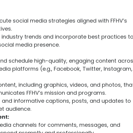
ute social media strategies aligned with FFHV’s
ives.
industry trends and incorporate best practices t
social media presence.
and schedule high-quality, engaging content acro
edia platforms (e.g., Facebook, Twitter, Instagram,
ontent, including graphics, videos, and photos, tha
municates FFHV’s mission and programs.
 and informative captions, posts, and updates to
et audience.
nt:
media channels for comments, messages, and
espond promptly and professionally.