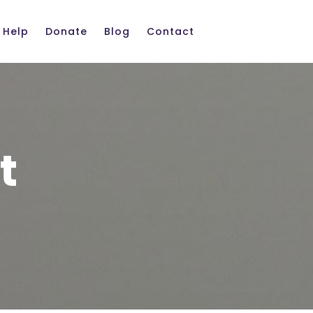
 Help
Donate
Blog
Contact
t