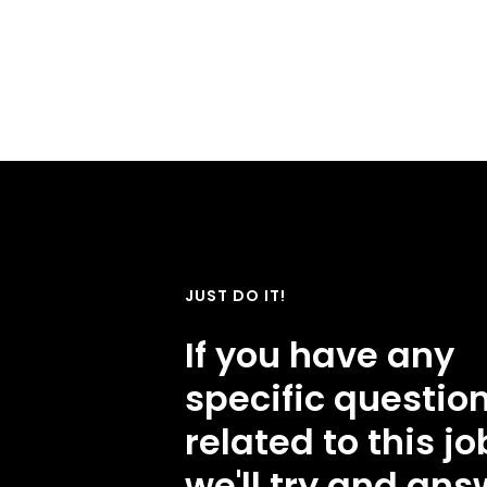
JUST DO IT!
If you have any
specific questio
related to this jo
we'll try and ans