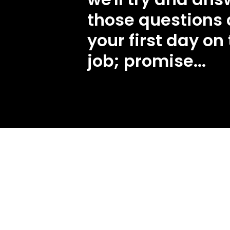
those questions 
your first day on
job; promise...