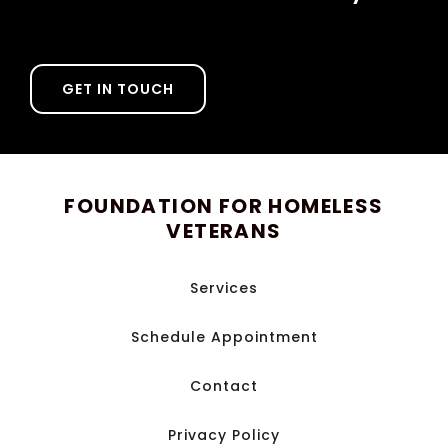
GET IN TOUCH
FOUNDATION FOR HOMELESS
VETERANS
Services
Schedule Appointment
Contact
Privacy Policy