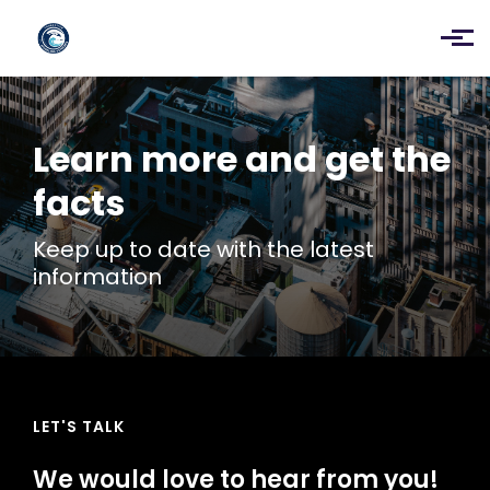
Skip to main content
Learn more and get the
facts
Keep up to date with the latest
information
LET'S TALK
We would love to hear from you!